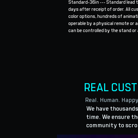
Standard-36in --- Standard lead t
days after receipt of order. All cu
color options, hundreds of animat
operable by a physical remote or a
can be controlled by the stand or 
REAL CUS
Real. Human. Happ
We have thousands 
time. We ensure the
community to scro