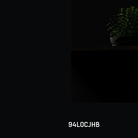
94LOCJHB