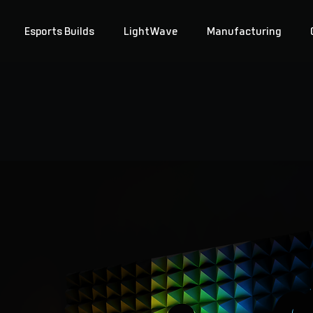
Esports Builds
LightWave
Manufacturing