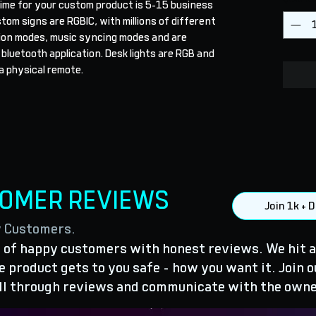
ime for your custom product is 5-15 business 
stom signs are RGBIC, with millions of different 
ion modes, music syncing modes and are 
 bluetooth application. Desk lights are RGB and 
a physical remote.
TOMER REVIEWS
Join 1k +
y Customers.
of happy customers with honest reviews. We hit a
 product gets to you safe - how you want it. Join o
ll through reviews and communicate with the owne