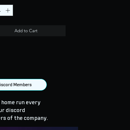
Add to Cart
 Discord Members
 home run every
ur discord
rs of the company.