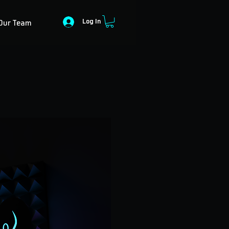
Log In
Our Team