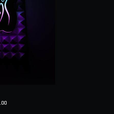
Price
.00
ty
*