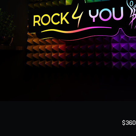
$360
Quanti