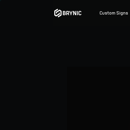
Custom Signs