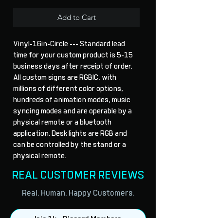
Add to Cart
Vinyl-16in-Circle --- Standard lead 
time for your custom product is 5-15 
business days after receipt of order. 
All custom signs are RGBIC, with 
millions of different color options, 
hundreds of animation modes, music 
syncing modes and are operable by a 
physical remote or a bluetooth 
application. Desk lights are RGB and 
can be controlled by the stand or a 
physical remote.
REAL CUSTOMER REVIEWS
Real. Human. Happy Customers.