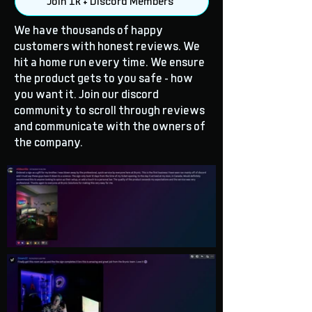
Join 1k + Discord Members
We have thousands of happy
customers with honest reviews. We
hit a home run every time. We ensure
the product gets to you safe - how
you want it. Join our discord
community to scroll through reviews
and communicate with the owners of
the company.