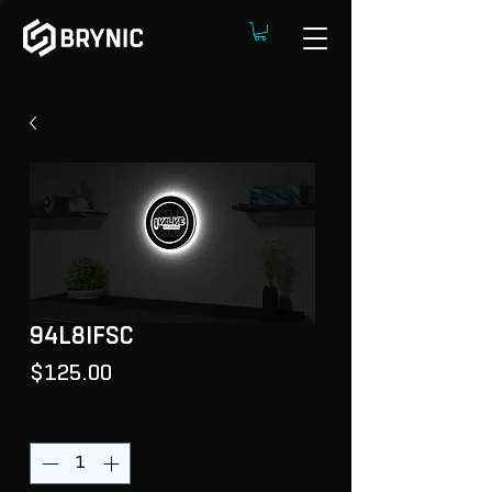
94L8IFSC
Price
$125.00
Quantity
*