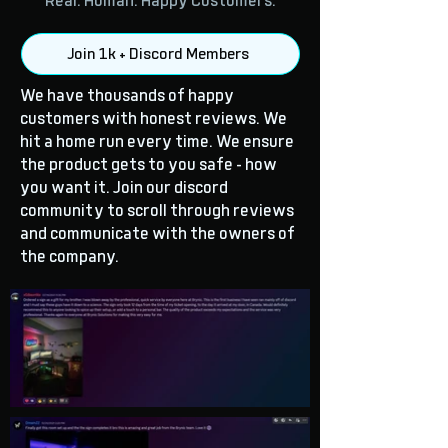
Real. Human. Happy Customers.
Join 1k + Discord Members
We have thousands of happy
customers with honest reviews. We
hit a home run every time. We ensure
the product gets to you safe - how
you want it. Join our discord
community to scroll through reviews
and communicate with the owners of
the company.