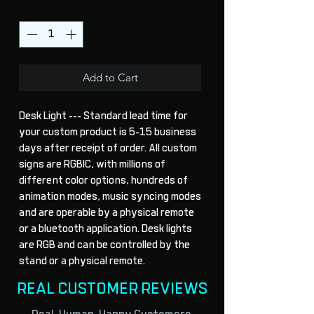
Quantity
*
Add to Cart
Desk Light --- Standard lead time for 
your custom product is 5-15 business 
days after receipt of order. All custom 
signs are RGBIC, with millions of 
different color options, hundreds of 
animation modes, music syncing modes 
and are operable by a physical remote 
or a bluetooth application. Desk lights 
are RGB and can be controlled by the 
stand or a physical remote.
REAL CUSTOMER REVIEWS