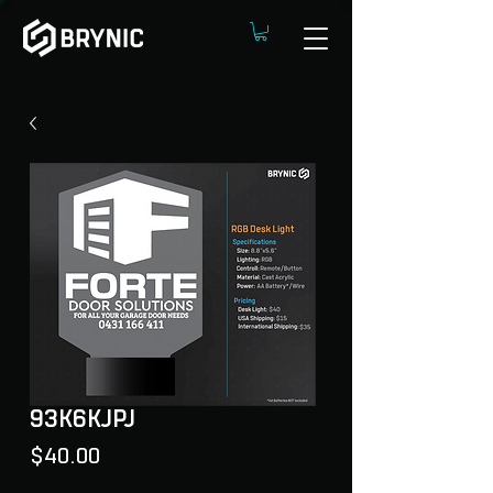
93K6KJPJ
Price
$40.00