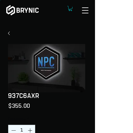
937C6AXR
Price
$355.00
Quantity
*