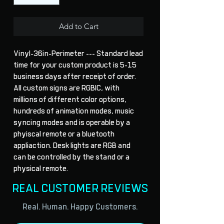
Add to Cart
Vinyl-36in-Perimeter --- Standard lead 
time for your custom product is 5-15 
business days after receipt of order. 
All custom signs are RGBIC, with 
millions of different color options, 
hundreds of animation modes, music 
syncing modes and is operable by a 
phyiscal remote or a bluetooth 
appliaction. Desk lights are RGB and 
can be controlled by the stand or a 
physical remote.
REAL CUSTOMER REVIEWS
Real. Human. Happy Customers.