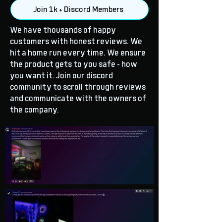
Join 1k + Discord Members
We have thousands of happy
customers with honest reviews. We
hit a home run every time. We ensure
the product gets to you safe - how
you want it. Join our discord
community to scroll through reviews
and communicate with the owners of
the company.