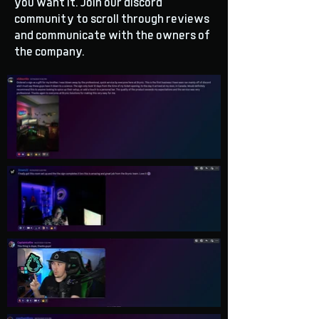
you want it. Join our discord
community to scroll through reviews
and communicate with the owners of
the company.