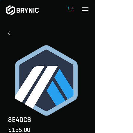
8E4DC6
Price
$155.00