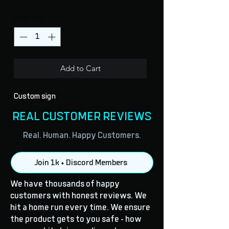
Quantity
*
Add to Cart
Custom sign
REAL CUSTOMER REVIEWS
Real. Human. Happy Customers.
Join 1k + Discord Members
We have thousands of happy
customers with honest reviews. We
hit a home run every time. We ensure
the product gets to you safe - how