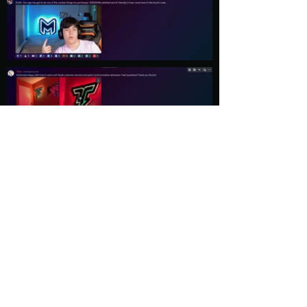
Load More
Explore
Follow Us