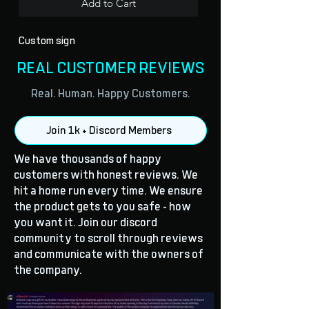
Add to Cart
Custom sign
REAL CUSTOMER REVIEWS
Real. Human. Happy Customers.
Join 1k + Discord Members
We have thousands of happy
customers with honest reviews. We
hit a home run every time. We ensure
the product gets to you safe - how
you want it. Join our discord
community to scroll through reviews
and communicate with the owners of
the company.