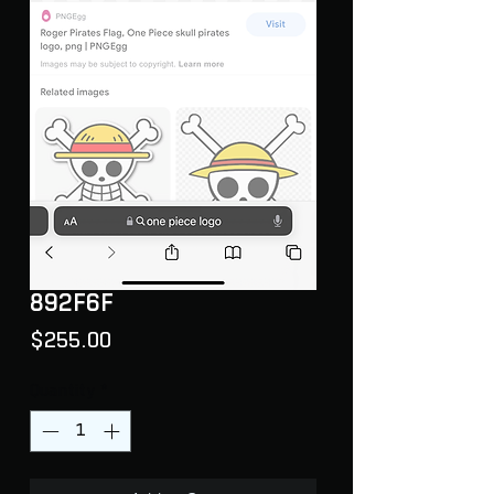
892F6F
Price
$255.00
Quantity
*