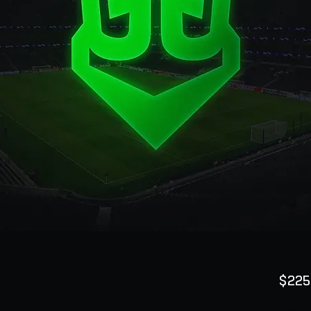
$225
Quanti