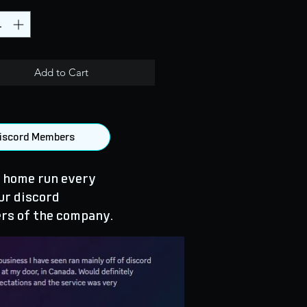
Add to Cart
 Discord Members
 home run every
ur discord
rs of the company.