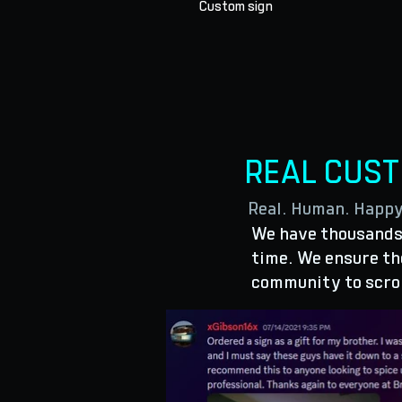
Custom sign
REAL CUS
Real. Human. Happ
We have thousands 
time. We ensure the
community to scro