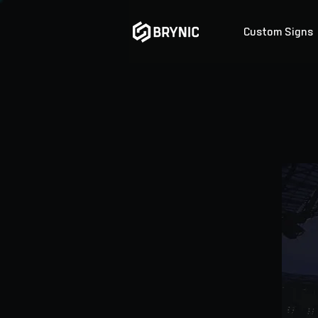
Custom Signs