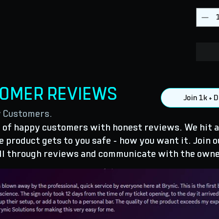
TOMER REVIEWS
Join 1k +
y Customers.
of happy customers with honest reviews. We hit a
 product gets to you safe - how you want it. Join o
ll through reviews and communicate with the owne