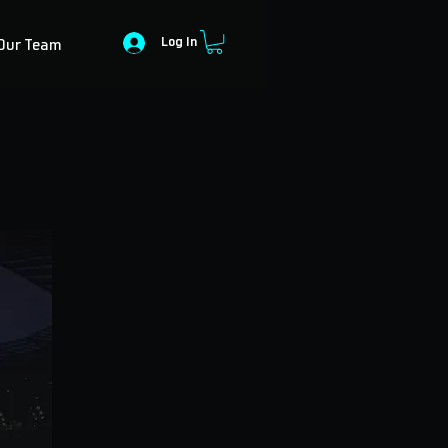
Log In
Our Team