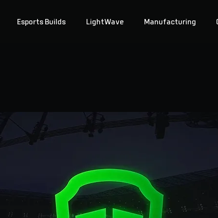
Esports Builds
LightWave
Manufacturing