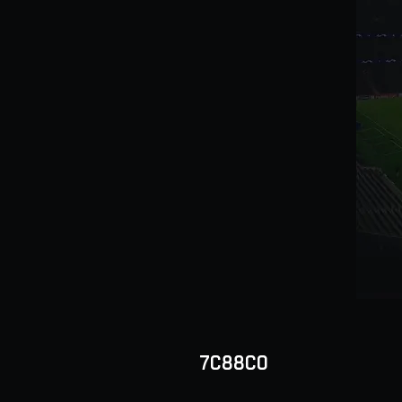
7C88C0