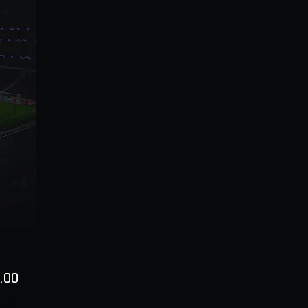
Price
.00
ty
*