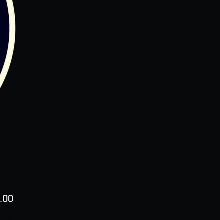
Price
.00
ty
*