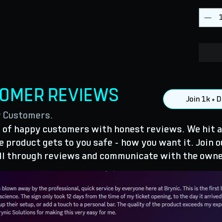
TOMER REVIEWS
Join 1k +
y Customers.
of happy customers with honest reviews. We hit a
 product gets to you safe - how you want it. Join o
ll through reviews and communicate with the owne