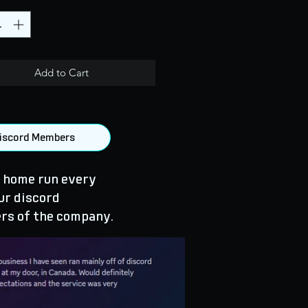
Add to Cart
 Discord Members
 home run every
ur discord
rs of the company.