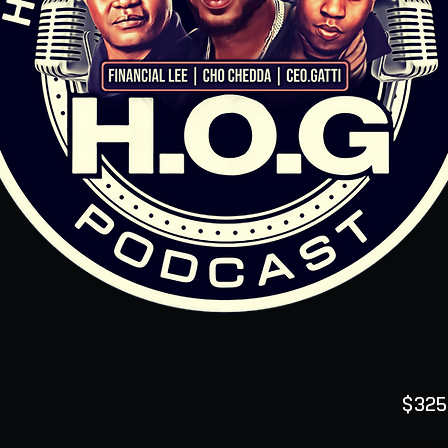
$325
Quanti