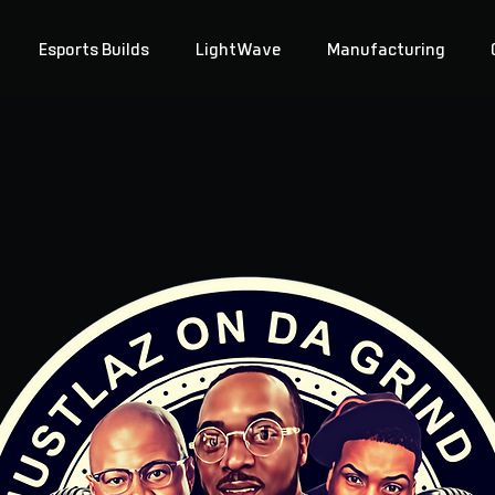
Esports Builds
LightWave
Manufacturing