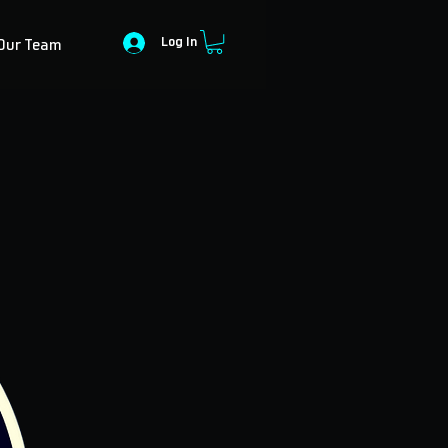
Log In
Our Team