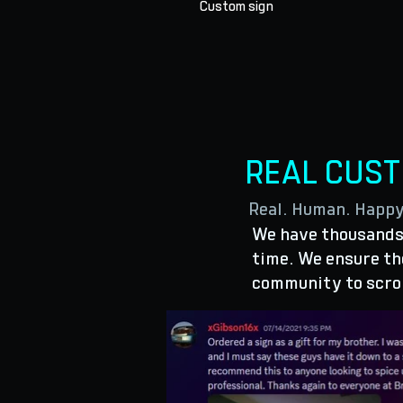
Custom sign
REAL CUS
Real. Human. Happ
We have thousands 
time. We ensure the
community to scro