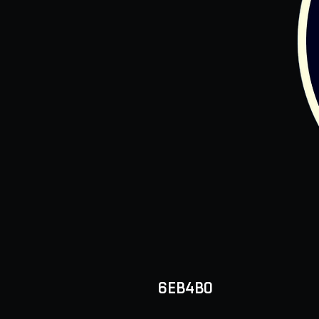
6EB4B0