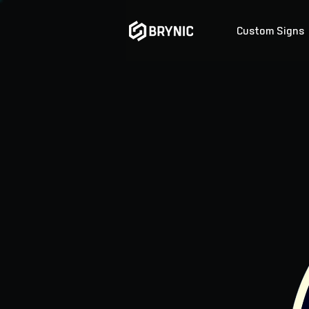
Custom Signs