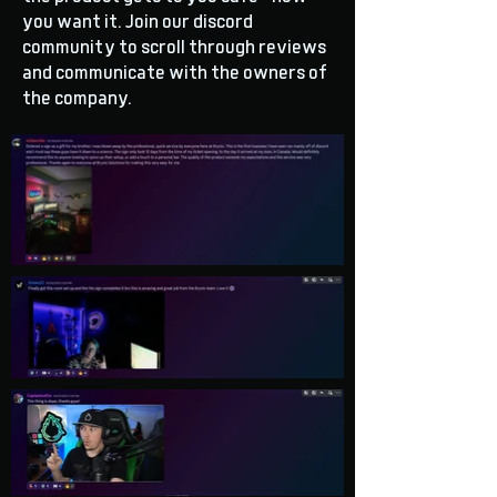
you want it. Join our discord
community to scroll through reviews
and communicate with the owners of
the company.