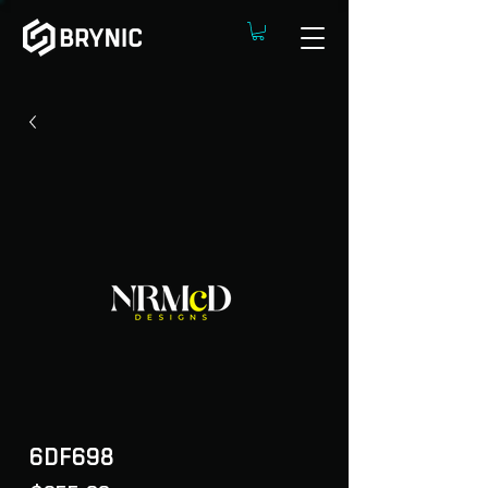
6DF698