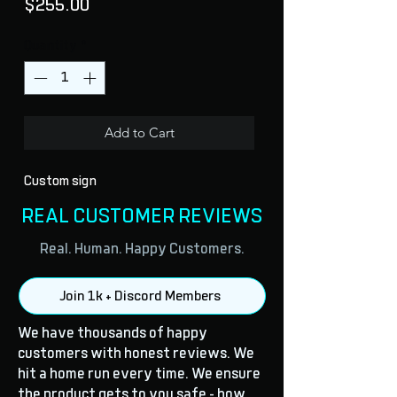
Price
$255.00
Quantity
*
Add to Cart
Custom sign
REAL CUSTOMER REVIEWS
Real. Human. Happy Customers.
Join 1k + Discord Members
We have thousands of happy
customers with honest reviews. We
hit a home run every time. We ensure
the product gets to you safe - how