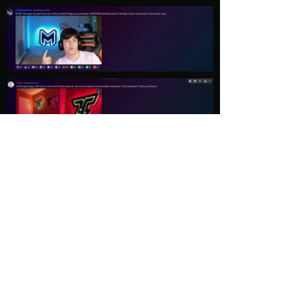
Load More