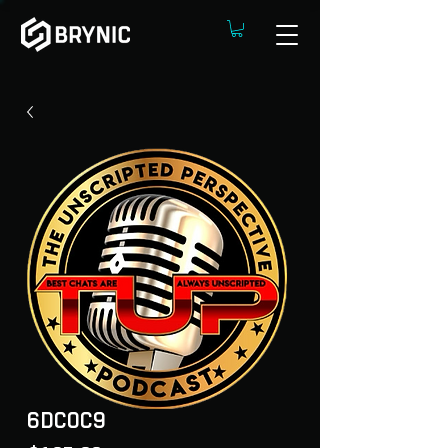
6DC0C9