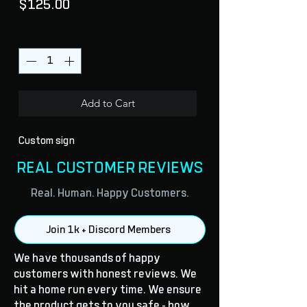
Price
$125.00
Quantity
*
Add to Cart
Custom sign
REAL CUSTOMER REVIEWS
Real. Human. Happy Customers.
Join 1k + Discord Members
We have thousands of happy
customers with honest reviews. We
hit a home run every time. We ensure
the product gets to you safe - how