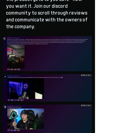
you want it. Join our discord
community to scroll through reviews
and communicate with the owners of
the company.