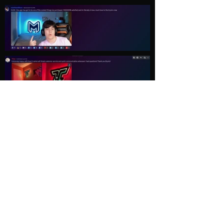
Load More