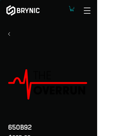
650B92