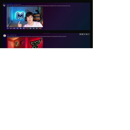
Load More