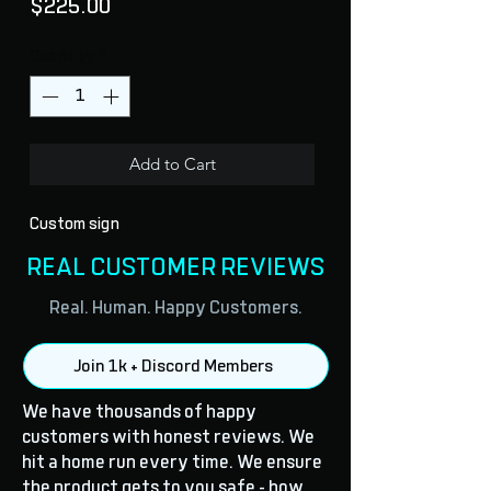
Price
$225.00
Quantity
*
Add to Cart
Custom sign
REAL CUSTOMER REVIEWS
Real. Human. Happy Customers.
Join 1k + Discord Members
We have thousands of happy
customers with honest reviews. We
hit a home run every time. We ensure
the product gets to you safe - how