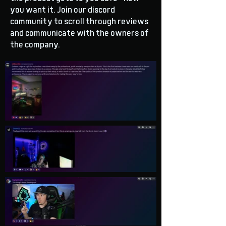
you want it. Join our discord
community to scroll through reviews
and communicate with the owners of
the company.