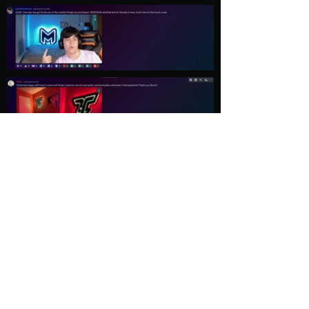
Load More