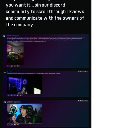
you want it. Join our discord
community to scroll through reviews
and communicate with the owners of
the company.