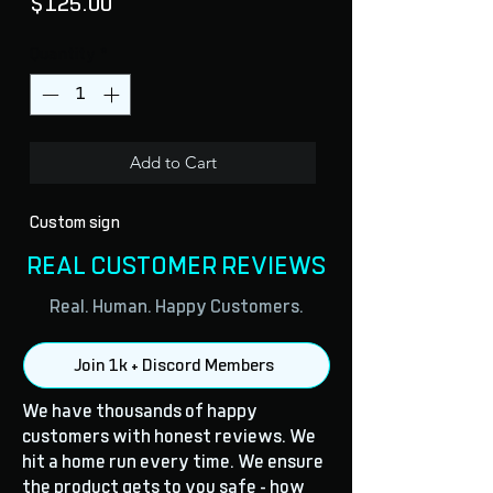
Price
$125.00
Quantity
*
Add to Cart
Custom sign
REAL CUSTOMER REVIEWS
Real. Human. Happy Customers.
Join 1k + Discord Members
We have thousands of happy
customers with honest reviews. We
hit a home run every time. We ensure
the product gets to you safe - how