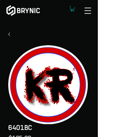
6401BC