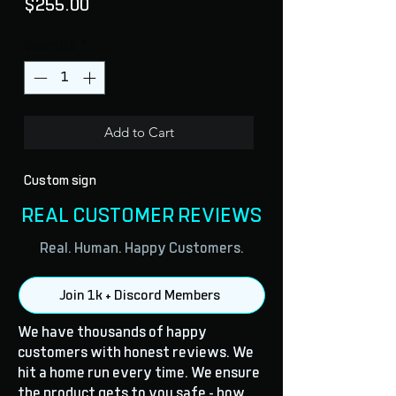
Price
$255.00
Quantity
*
Add to Cart
Custom sign
REAL CUSTOMER REVIEWS
Real. Human. Happy Customers.
Join 1k + Discord Members
We have thousands of happy
customers with honest reviews. We
hit a home run every time. We ensure
the product gets to you safe - how