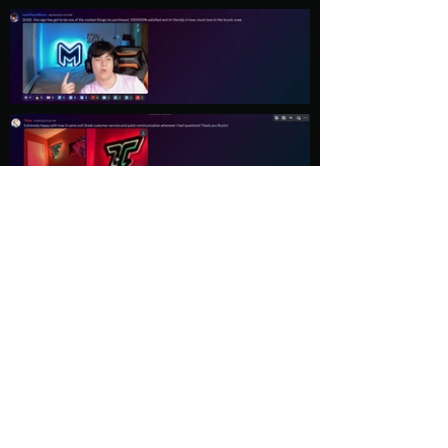
Load More