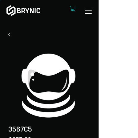
3567C5