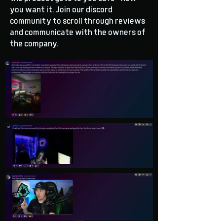
you want it. Join our discord
community to scroll through reviews
and communicate with the owners of
the company.