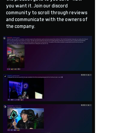
you want it. Join our discord
community to scroll through reviews
and communicate with the owners of
the company.