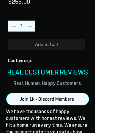
Price
$255.00
Quantity
*
Add to Cart
Custom sign
REAL CUSTOMER REVIEWS
Real. Human. Happy Customers.
Join 1k + Discord Members
We have thousands of happy
customers with honest reviews. We
hit a home run every time. We ensure
the product gets to you safe - how