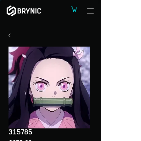
315785