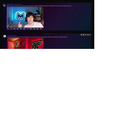
Load More