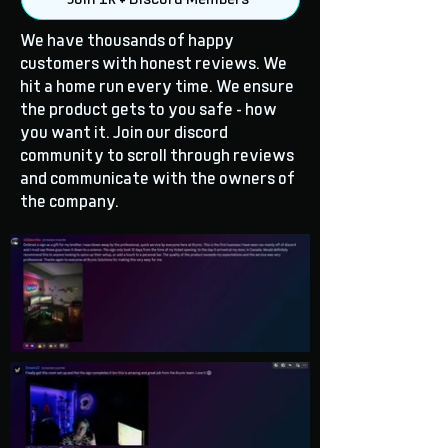
We have thousands of happy
customers with honest reviews. We
hit a home run every time. We ensure
the product gets to you safe - how
you want it. Join our discord
community to scroll through reviews
and communicate with the owners of
the company.