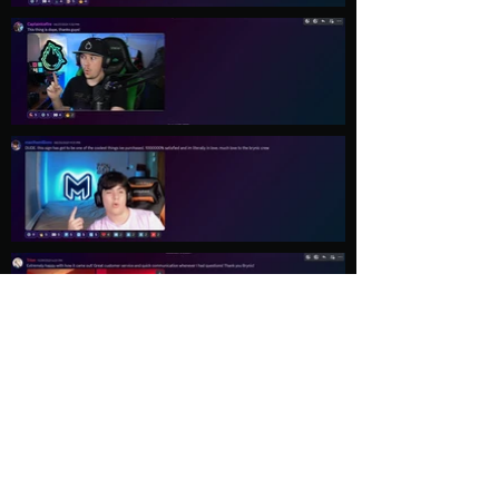
Load More