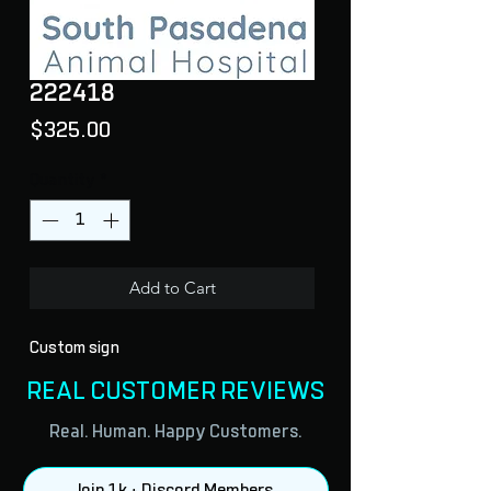
222418
Price
$325.00
Quantity
*
Add to Cart
Custom sign
REAL CUSTOMER REVIEWS
Real. Human. Happy Customers.
Join 1k + Discord Members