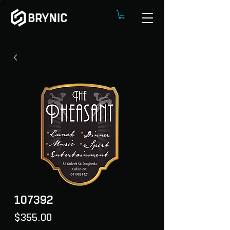
107392
Price
$355.00