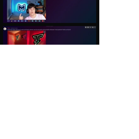
Load More
Explore
Follow Us