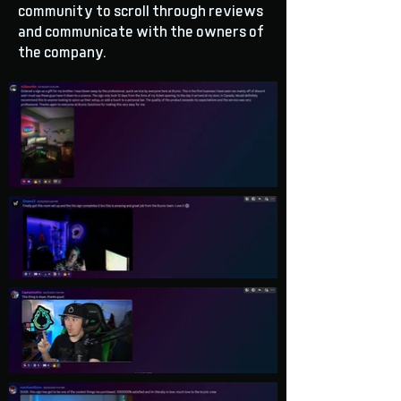
community to scroll through reviews
and communicate with the owners of
the company.