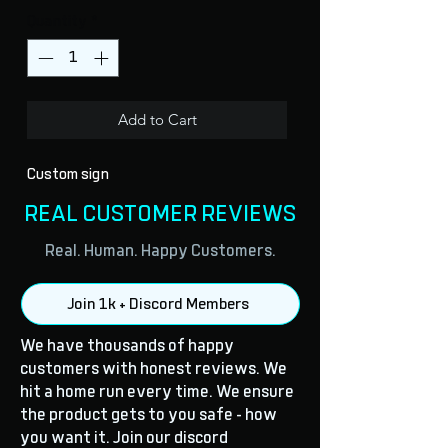
Quantity
*
Add to Cart
Custom sign
REAL CUSTOMER REVIEWS
Real. Human. Happy Customers.
Join 1k + Discord Members
We have thousands of happy
customers with honest reviews. We
hit a home run every time. We ensure
the product gets to you safe - how
you want it. Join our discord